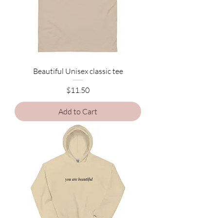
Beautiful Unisex classic tee
Price
$11.50
Add to Cart