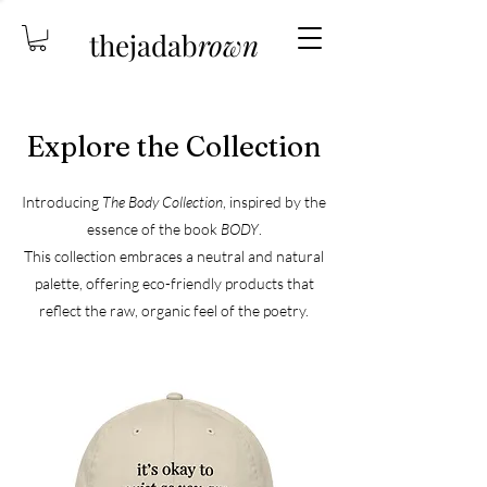
thejadab
rown
Explore the Collection
Introducing
The Body Collection
, inspired by the
essence of the book
BODY
.
This collection embraces a neutral and natural
palette, offering eco-friendly products
that
reflect the raw, organic feel of the poetry.