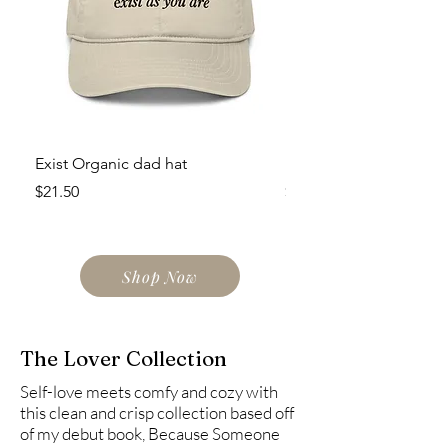
Exist Organic dad hat
Exist Eco Tote Bag
Price
Price
$21.50
$23.50
Shop Now
The Lover Collection
Self-love meets comfy and cozy with
this clean and crisp collection based off
of my debut book, Because Someone