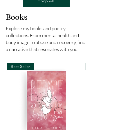
Shop All
Books
Explore my books and poetry
collections. From mental health and
body image to abuse and recovery, find
a narrative that resonates with you.
Best Seller
New Arrival