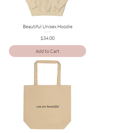
Beautiful Unisex Hoodie
Price
$34.00
Add to Cart