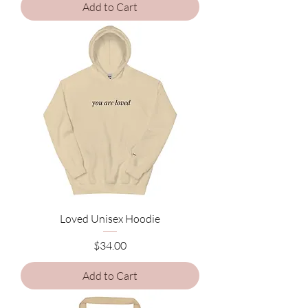
Add to Cart
Loved Unisex Hoodie
Price
$34.00
Add to Cart