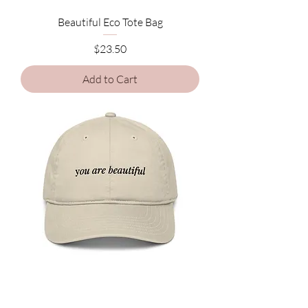
Beautiful Eco Tote Bag
Price
$23.50
Add to Cart
Beautiful Organic dad hat