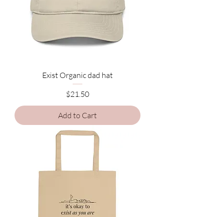
Exist Organic dad hat
Price
$21.50
Add to Cart