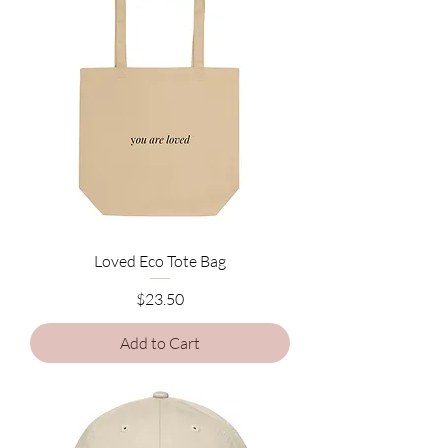
Loved Eco Tote Bag
Price
$23.50
Add to Cart