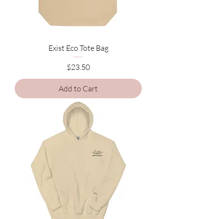
Exist Eco Tote Bag
Price
$23.50
Add to Cart