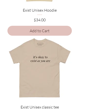
Exist Unisex Hoodie
Price
$34.00
Add to Cart
Exist Unisex classic tee