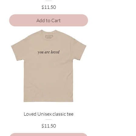
Price
$11.50
Add to Cart
Loved Unisex classic tee
Price
$11.50