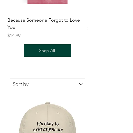
Because Someone Forgot to Love
BODY
You
Price
$14.99
Price
$14.99
Shop All