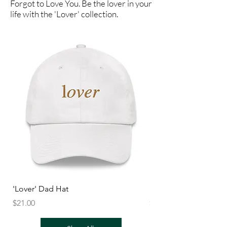
Forgot to Love You. Be the lover in your
life with the 'Lover' collection.
'Lover' Dad Hat
'Lover' Unisex Sweats
Price
Price
$21.00
$27.50