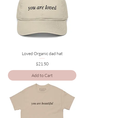
Loved Organic dad hat
Price
$21.50
Add to Cart