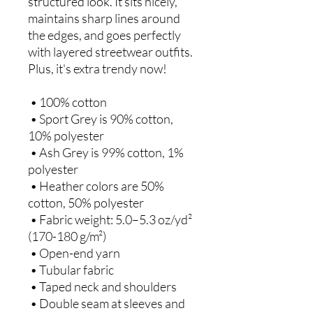
structured look. It sits nicely, 
maintains sharp lines around 
the edges, and goes perfectly 
with layered streetwear outfits. 
Plus, it's extra trendy now! 
 • 100% cotton
 • Sport Grey is 90% cotton, 
10% polyester
 • Ash Grey is 99% cotton, 1% 
polyester
 • Heather colors are 50% 
cotton, 50% polyester
 • Fabric weight: 5.0–5.3 oz/yd² 
(170-180 g/m²) 
 • Open-end yarn
 • Tubular fabric
 • Taped neck and shoulders
 • Double seam at sleeves and 