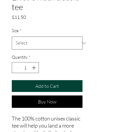
tee
Price
$11.50
Size
*
Quantity
*
Add to Cart
Buy Now
The 100% cotton unisex classic 
tee will help you land a more 