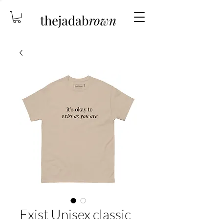
thejadab
rown
Exist Unisex classic