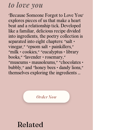
to love you
'Because Someone Forgot to Love You' 
explores pieces of us that make a heart 
beat and a relationship tick. Developed 
like a familiar, delicious recipe divided 
into ingredients, the poetry collection is 
separated into eight chapters: "salt + 
vinegar," "epsom salt + painkillers," 
"milk + cookies," "eucalyptus + library 
books," "lavender + rosemary," 
"museums + mausoleums," "chocolates + 
bubbly," and "honey bees + dandy lions," 
themselves exploring the ingredients 
needed to heal. As we go through 
trauma, sometimes it is easier to think 
someone hurt you or didn't love you 
simply because they forgot.

Order Now
'Because Someone Forgot to Love You' 
delves into themes of abuse, trauma, 
growth, self-love, healing, parenthood, 
moving on, body image, eternal 
Related
perspective, forgiveness, and what it 