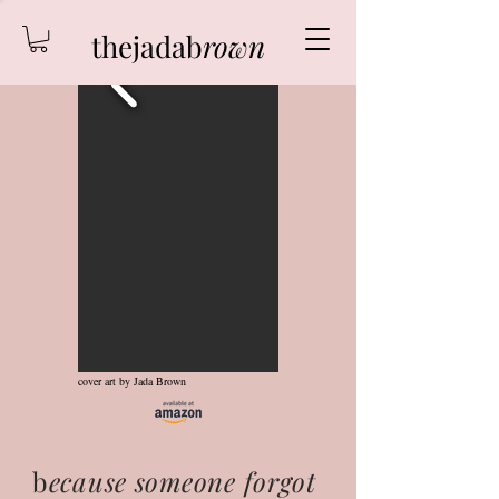
thejadab
rown
cover art by Jada Brown
b
ecause someone forgot