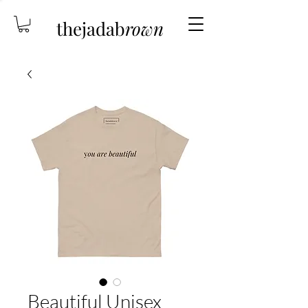
thejadab
rown
Beautiful Unisex