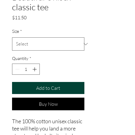
classic tee
Price
$11.50
Size
*
Quantity
*
Add to Cart
Buy Now
The 100% cotton unisex classic 
tee will help you land a more 