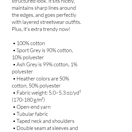
structured look. It sits nicely, 
maintains sharp lines around 
the edges, and goes perfectly 
with layered streetwear outfits. 
Plus, it's extra trendy now! 
 • 100% cotton
 • Sport Grey is 90% cotton, 
10% polyester
 • Ash Grey is 99% cotton, 1% 
polyester
 • Heather colors are 50% 
cotton, 50% polyester
 • Fabric weight: 5.0–5.3 oz/yd² 
(170-180 g/m²) 
 • Open-end yarn
 • Tubular fabric
 • Taped neck and shoulders
 • Double seam at sleeves and 