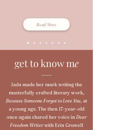
Read More
get to know m
e
Jada made her mark writing the
masterfully crafted literary work,
Because Someone Forgot to Love You
, at
a young age. The then 17-year-old
once again shared her voice in
Dear
Freedom Writer
with Erin Gruwell