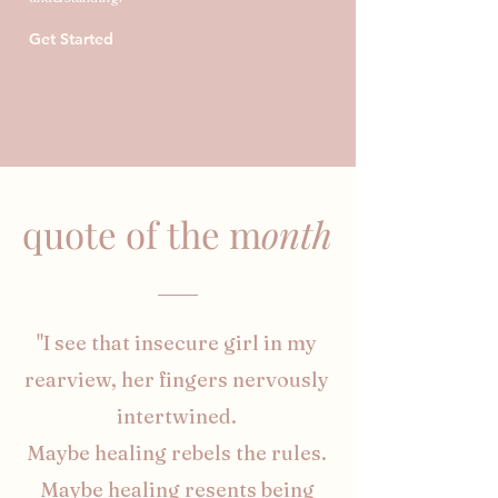
Get Started
quote of the m
onth
"I see that insecure girl in my
rearview, her fingers nervously
intertwined.
Maybe healing rebels the rules.
Maybe healing resents being