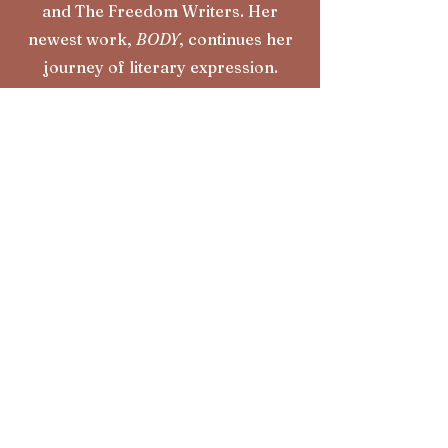
and The Freedom Writers. Her
newest work,
BODY
, continues her
journey of literary expression.
Learn More
subscribe to my
n
ewsletter
First Name
Last Name