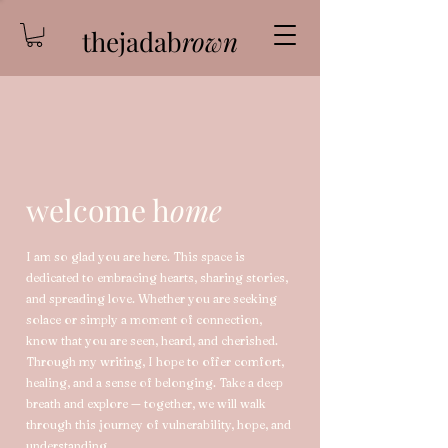
thejadab
rown
welcome h
ome
I am so glad you are here. This space is
dedicated to embracing hearts, sharing stories,
and spreading love. Whether you are seeking
solace or simply a moment of connection,
know that you are seen, heard, and cherished.
Through my writing, I hope to offer comfort,
healing, and a sense of belonging. Take a deep
breath and explore — together, we will walk
through this journey of vulnerability, hope, and
understanding.