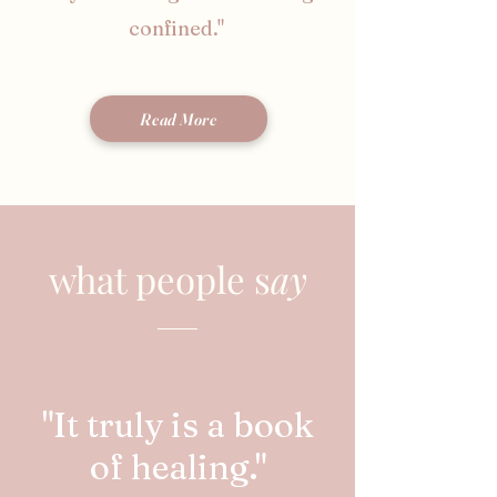
confined."
Read More
what people s
ay
"It truly is a book
of healing."