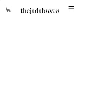
thejadab
rown